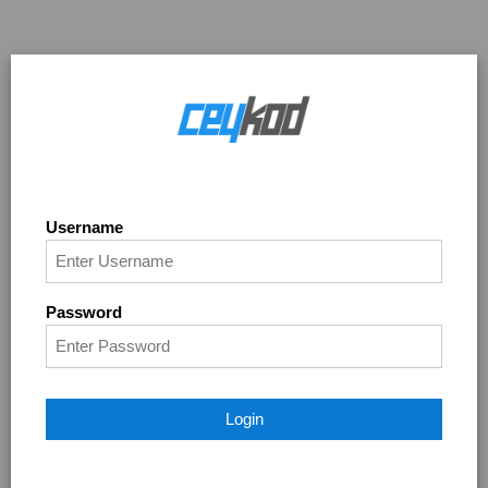
Username
Password
Login