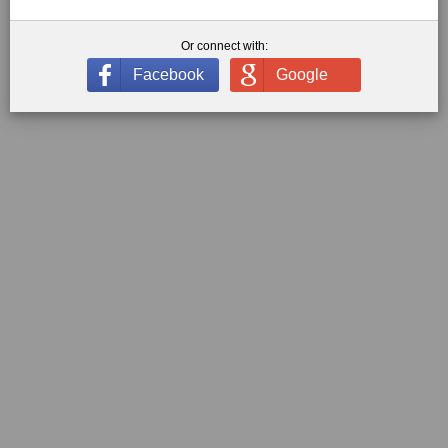
Or connect with:
Facebook
Google